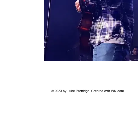
© 2023 by Luke Partridge. Created with
Wix.com