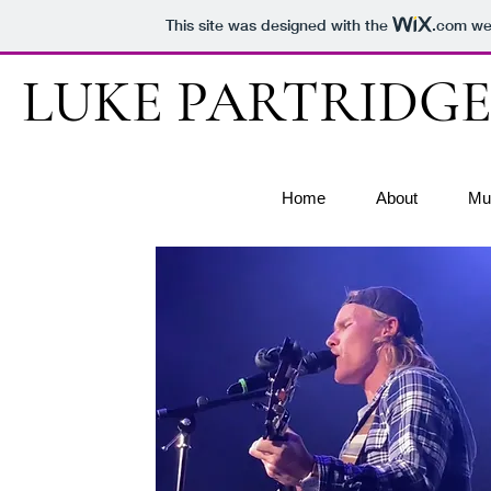
This site was designed with the
.com
web
LUKE PARTRIDG
Home
About
Mu